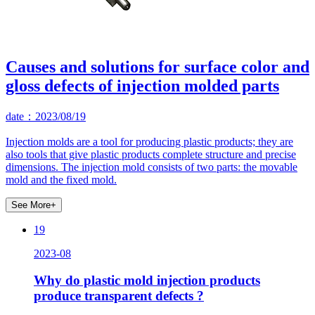
Causes and solutions for surface color and
gloss defects of injection molded parts
date：2023/08/19
Injection molds are a tool for producing plastic products; they are
also tools that give plastic products complete structure and precise
dimensions. The injection mold consists of two parts: the movable
mold and the fixed mold.
See More+
19
2023-08
Why do plastic mold injection products
produce transparent defects ?