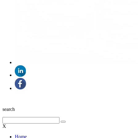
search
X
Home