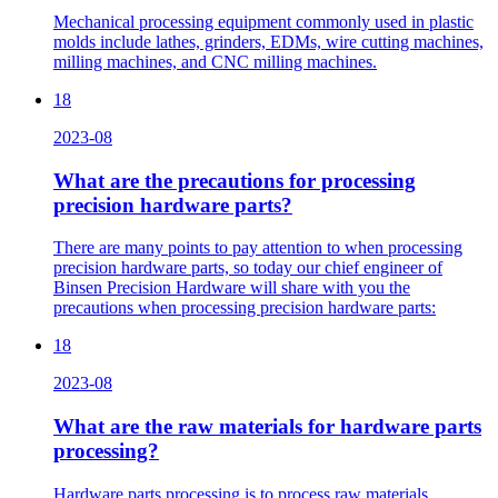
Mechanical processing equipment commonly used in plastic
molds include lathes, grinders, EDMs, wire cutting machines,
milling machines, and CNC milling machines.
18
2023-08
What are the precautions for processing
precision hardware parts?
There are many points to pay attention to when processing
precision hardware parts, so today our chief engineer of
Binsen Precision Hardware will share with you the
precautions when processing precision hardware parts:
18
2023-08
What are the raw materials for hardware parts
processing?
Hardware parts processing is to process raw materials