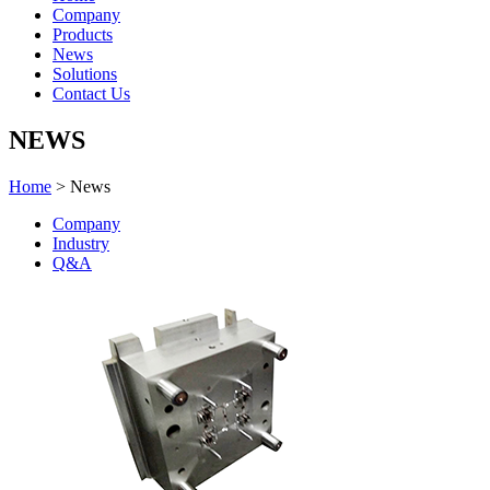
Company
Products
News
Solutions
Contact Us
NEWS
Home
> News
Company
Industry
Q&A