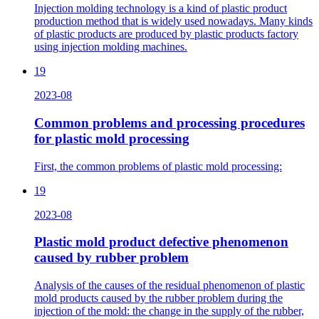
Injection molding technology is a kind of plastic product
production method that is widely used nowadays. Many kinds
of plastic products are produced by plastic products factory
using injection molding machines.
19
2023-08
Common problems and processing procedures
for plastic mold processing
First, the common problems of plastic mold processing:
19
2023-08
Plastic mold product defective phenomenon
caused by rubber problem
Analysis of the causes of the residual phenomenon of plastic
mold products caused by the rubber problem during the
injection of the mold: the change in the supply of the rubber,