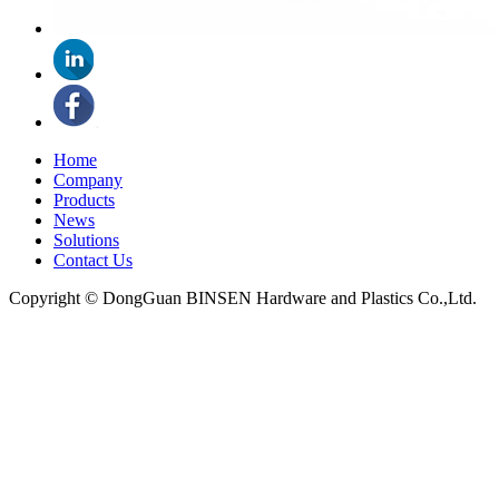
Home
Company
Products
News
Solutions
Contact Us
Copyright © DongGuan BINSEN Hardware and Plastics Co.,Ltd.