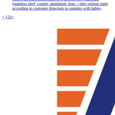
(stainless steel, copper, aluminum, iron...) into various parts
according to customer drawings or samples with lathes,
<
1
2
3
>