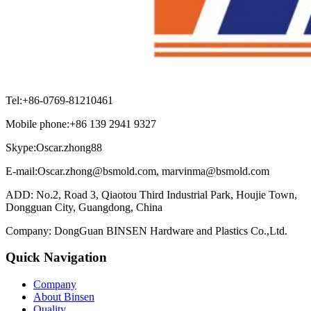
Tel:+86-0769-81210461
Mobile phone:+86 139 2941 9327
Skype:Oscar.zhong88
E-mail:Oscar.zhong@bsmold.com, marvinma@bsmold.com
ADD: No.2, Road 3, Qiaotou Third Industrial Park, Houjie Town,
Dongguan City, Guangdong, China
Company: DongGuan BINSEN Hardware and Plastics Co.,Ltd.
Quick Navigation
Company
About Binsen
Quality