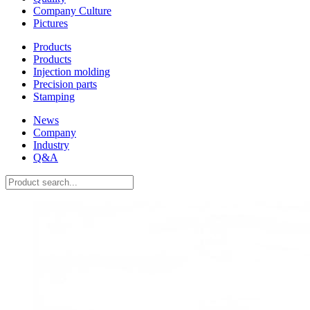
Company Culture
Pictures
Products
Products
Injection molding
Precision parts
Stamping
News
Company
Industry
Q&A