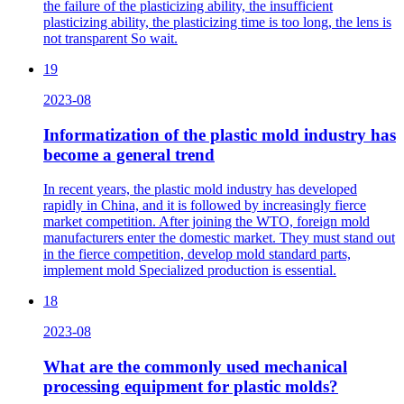
the failure of the plasticizing ability, the insufficient
plasticizing ability, the plasticizing time is too long, the lens is
not transparent So wait.
19
2023-08
Informatization of the plastic mold industry has
become a general trend
In recent years, the plastic mold industry has developed
rapidly in China, and it is followed by increasingly fierce
market competition. After joining the WTO, foreign mold
manufacturers enter the domestic market. They must stand out
in the fierce competition, develop mold standard parts,
implement mold Specialized production is essential.
18
2023-08
What are the commonly used mechanical
processing equipment for plastic molds?