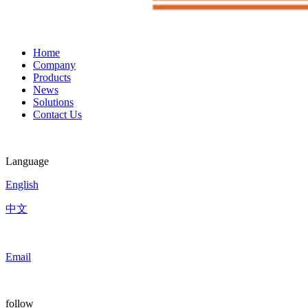
Home
Company
Products
News
Solutions
Contact Us
Language
English
中文
Email
follow