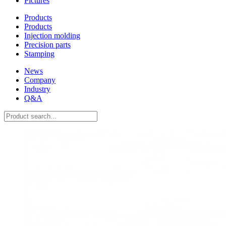
Pictures
Products
Products
Injection molding
Precision parts
Stamping
News
Company
Industry
Q&A