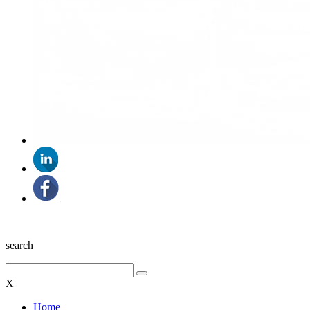
search
X
Home