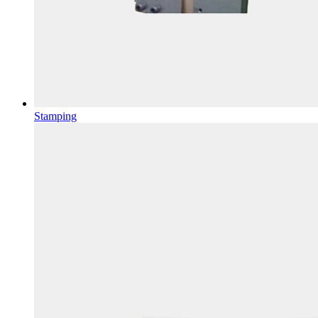
Stamping