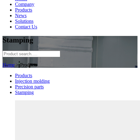
Company
Products
News
Solutions
Contact Us
Stamping
Home
> Products
Products
Injection molding
Precision parts
Stamping