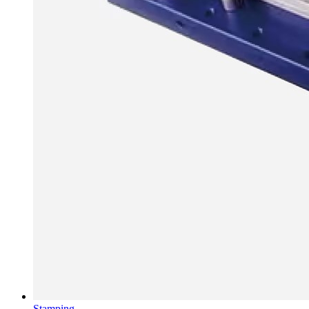
Stamping