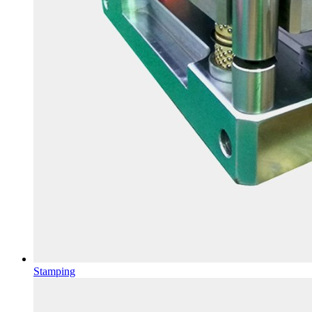
Stamping