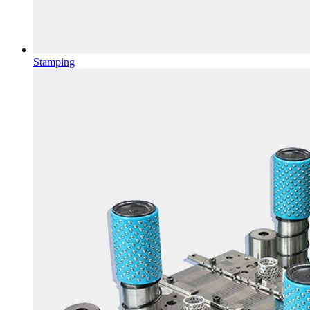
Stamping