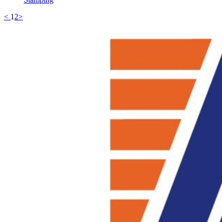
<
1
2
>