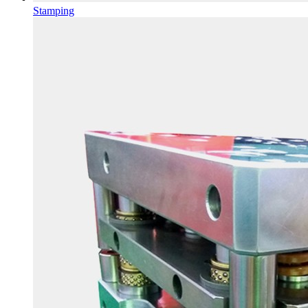
Stamping