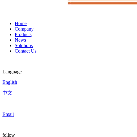
Home
Company
Products
News
Solutions
Contact Us
Language
English
中文
Email
follow