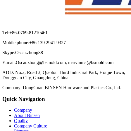
Tel:+86-0769-81210461
Mobile phone:+86 139 2941 9327
Skype:Oscar.zhong88
E-mail:Oscar.zhong@bsmold.com, marvinma@bsmold.com
ADD: No.2, Road 3, Qiaotou Third Industrial Park, Houjie Town,
Dongguan City, Guangdong, China
Company: DongGuan BINSEN Hardware and Plastics Co.,Ltd.
Quick Navigation
Company
About Binsen
Quality
Company Culture