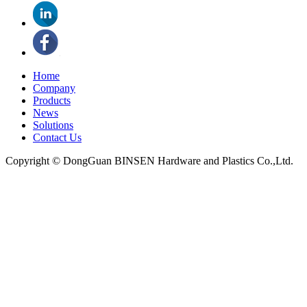
Home
Company
Products
News
Solutions
Contact Us
Copyright © DongGuan BINSEN Hardware and Plastics Co.,Ltd.