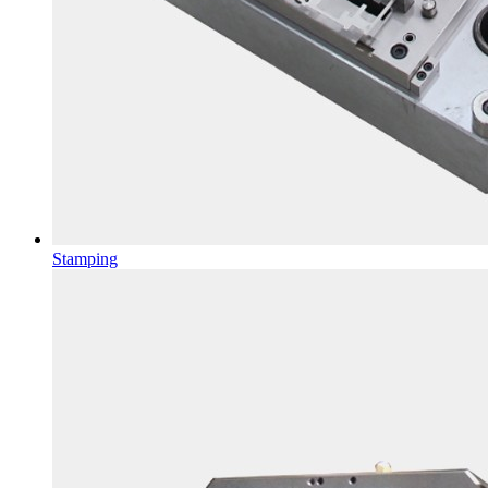
Stamping