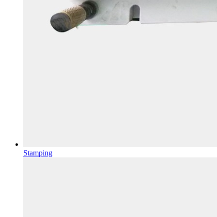
Stamping