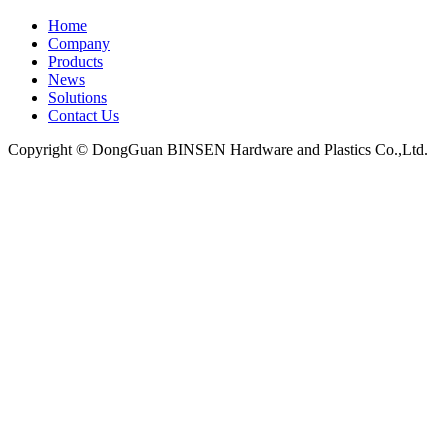
Home
Company
Products
News
Solutions
Contact Us
Copyright © DongGuan BINSEN Hardware and Plastics Co.,Ltd.