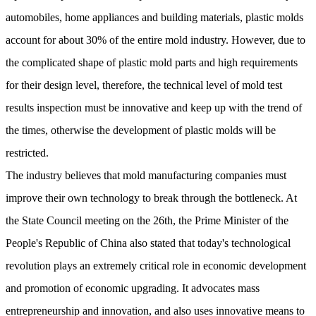
automobiles, home appliances and building materials, plastic molds
account for about 30% of the entire mold industry. However, due to
the complicated shape of plastic mold parts and high requirements
for their design level, therefore, the technical level of mold test
results inspection must be innovative and keep up with the trend of
the times, otherwise the development of plastic molds will be
restricted.
The industry believes that mold manufacturing companies must
improve their own technology to break through the bottleneck. At
the State Council meeting on the 26th, the Prime Minister of the
People's Republic of China also stated that today's technological
revolution plays an extremely critical role in economic development
and promotion of economic upgrading. It advocates mass
entrepreneurship and innovation, and also uses innovative means to