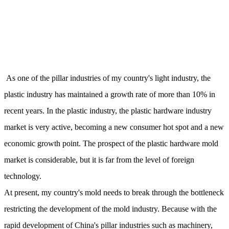
As one of the pillar industries of my country's light industry, the
plastic industry has maintained a growth rate of more than 10% in
recent years. In the plastic industry, the plastic hardware industry
market is very active, becoming a new consumer hot spot and a new
economic growth point. The prospect of the plastic hardware mold
market is considerable, but it is far from the level of foreign
technology.
At present, my country's mold needs to break through the bottleneck
restricting the development of the mold industry. Because with the
rapid development of China's pillar industries such as machinery,