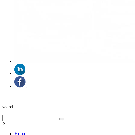
search
X
Home