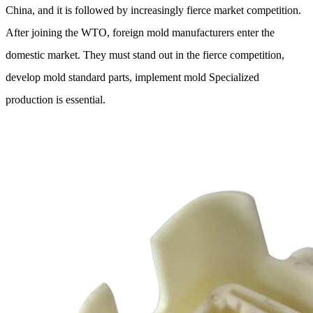
China, and it is followed by increasingly fierce market competition.
After joining the WTO, foreign mold manufacturers enter the
domestic market. They must stand out in the fierce competition,
develop mold standard parts, implement mold Specialized
production is essential.