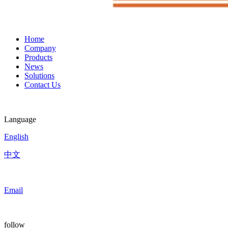
Home
Company
Products
News
Solutions
Contact Us
Language
English
中文
Email
follow