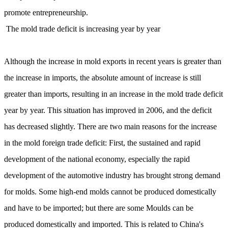
promote entrepreneurship.
The mold trade deficit is increasing year by year
Although the increase in mold exports in recent years is greater than
the increase in imports, the absolute amount of increase is still
greater than imports, resulting in an increase in the mold trade deficit
year by year. This situation has improved in 2006, and the deficit
has decreased slightly. There are two main reasons for the increase
in the mold foreign trade deficit: First, the sustained and rapid
development of the national economy, especially the rapid
development of the automotive industry has brought strong demand
for molds. Some high-end molds cannot be produced domestically
and have to be imported; but there are some Moulds can be
produced domestically and imported. This is related to China's