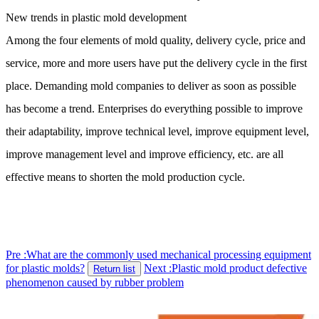
New trends in plastic mold development
Among the four elements of mold quality, delivery cycle, price and
service, more and more users have put the delivery cycle in the first
place. Demanding mold companies to deliver as soon as possible
has become a trend. Enterprises do everything possible to improve
their adaptability, improve technical level, improve equipment level,
improve management level and improve efficiency, etc. are all
effective means to shorten the mold production cycle.
Pre :What are the commonly used mechanical processing equipment
for plastic molds?
Next :Plastic mold product defective
Return list
phenomenon caused by rubber problem