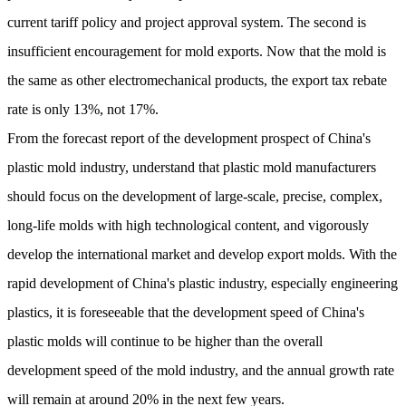
current tariff policy and project approval system. The second is
insufficient encouragement for mold exports. Now that the mold is
the same as other electromechanical products, the export tax rebate
rate is only 13%, not 17%.
From the forecast report of the development prospect of China's
plastic mold industry, understand that plastic mold manufacturers
should focus on the development of large-scale, precise, complex,
long-life molds with high technological content, and vigorously
develop the international market and develop export molds. With the
rapid development of China's plastic industry, especially engineering
plastics, it is foreseeable that the development speed of China's
plastic molds will continue to be higher than the overall
development speed of the mold industry, and the annual growth rate
will remain at around 20% in the next few years.