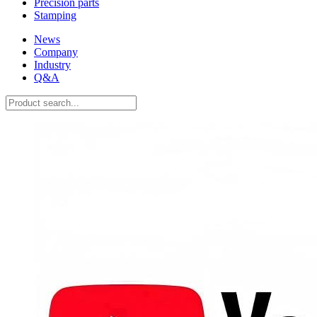
Precision parts
Stamping
News
Company
Industry
Q&A