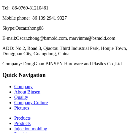
Tel:+86-0769-81210461
Mobile phone:+86 139 2941 9327
Skype:Oscar.zhong88
E-mail:Oscar.zhong@bsmold.com, marvinma@bsmold.com
ADD: No.2, Road 3, Qiaotou Third Industrial Park, Houjie Town,
Dongguan City, Guangdong, China
Company: DongGuan BINSEN Hardware and Plastics Co.,Ltd.
Quick Navigation
Company
About Binsen
Quality
Company Culture
Pictures
Products
Products
Injection molding