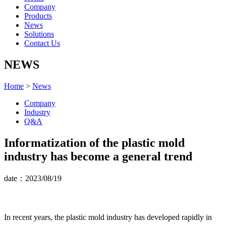
Company
Products
News
Solutions
Contact Us
NEWS
Home
>
News
Company
Industry
Q&A
Informatization of the plastic mold
industry has become a general trend
date：2023/08/19
In recent years, the plastic mold industry has developed rapidly in