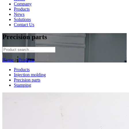
Company
Products
News
Solutions
Contact Us
Precision parts
Home
>
Products
Products
Injection molding
Precision parts
Stamping