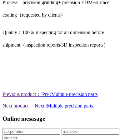
Process：precision grinding+ precision EDM+surface
coating（requested by clients）
Quality：100％ inspecting for all dimension before
shipment（inspection reports/3D inspection reports）
Previous product：
Pre :Multiple precision parts
Next product：
Next :Multiple precision parts
Online mesasage