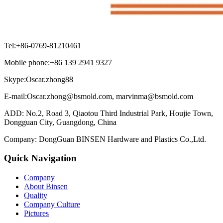
Tel:+86-0769-81210461
Mobile phone:+86 139 2941 9327
Skype:Oscar.zhong88
E-mail:Oscar.zhong@bsmold.com, marvinma@bsmold.com
ADD: No.2, Road 3, Qiaotou Third Industrial Park, Houjie Town,
Dongguan City, Guangdong, China
Company: DongGuan BINSEN Hardware and Plastics Co.,Ltd.
Quick Navigation
Company
About Binsen
Quality
Company Culture
Pictures