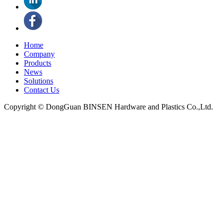
Home
Company
Products
News
Solutions
Contact Us
Copyright © DongGuan BINSEN Hardware and Plastics Co.,Ltd.