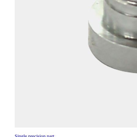
Single precision part