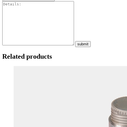
submit
Related products