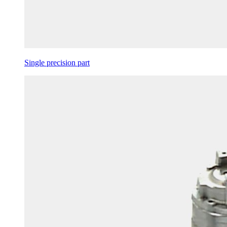
Single precision part