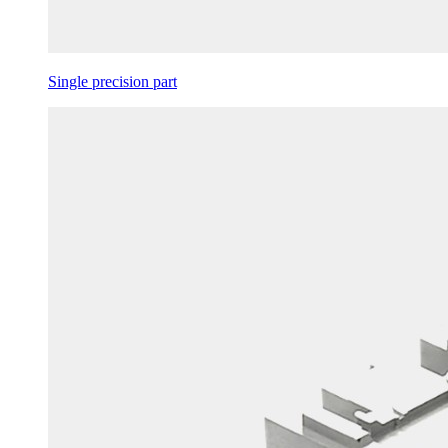
Single precision part