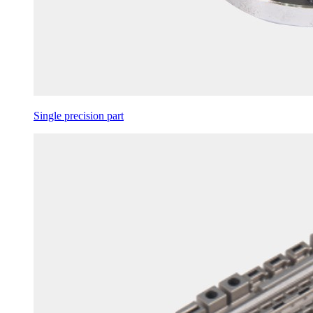
Single precision part