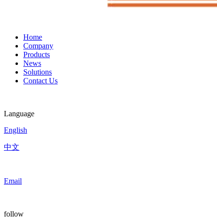
Home
Company
Products
News
Solutions
Contact Us
Language
English
中文
Email
follow