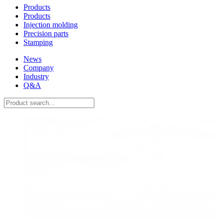
Products
Products
Injection molding
Precision parts
Stamping
News
Company
Industry
Q&A