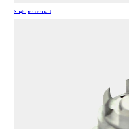
Single precision part