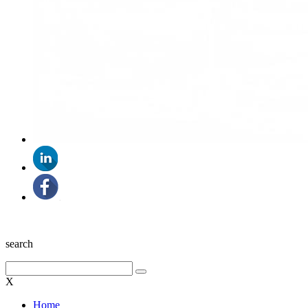
search
X
Home