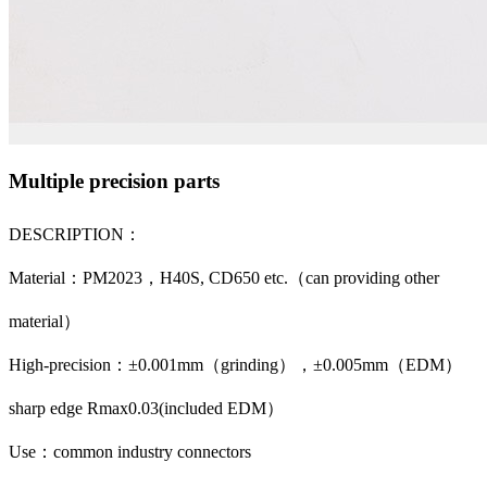
Multiple precision parts
DESCRIPTION：
Material：PM2023，H40S, CD650 etc.（can providing other
material）
High-precision：±0.001mm（grinding），±0.005mm（EDM）
sharp edge Rmax0.03(included EDM）
Use：common industry connectors