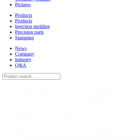
Pictures
Products
Products
Injection molding
Precision parts
Stamping
News
Company
Industry
Q&A