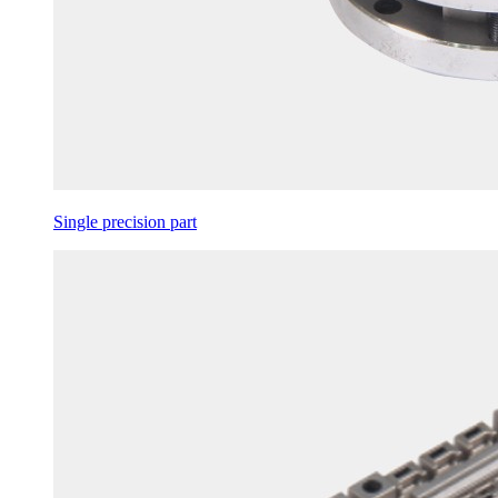
Single precision part