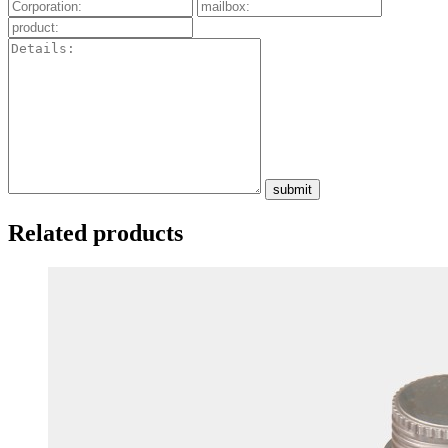
submit
Related products