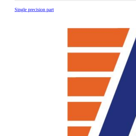
Single precision part