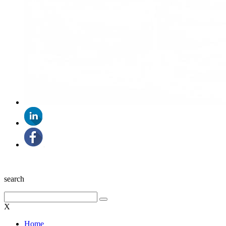
search
X
Home