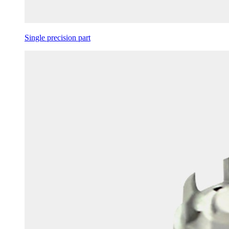
Single precision part