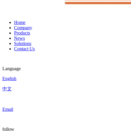
Home
Company
Products
News
Solutions
Contact Us
Language
English
中文
Email
follow