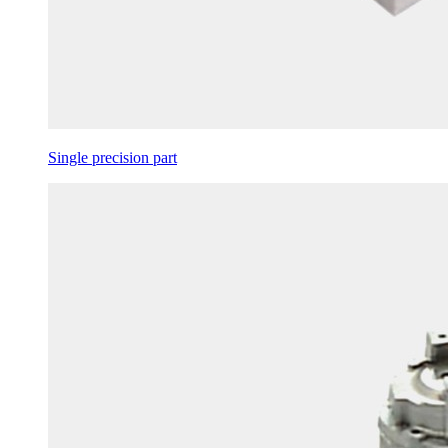
Single precision part