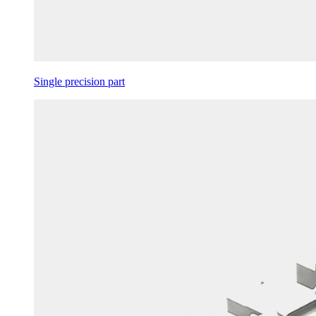
Single precision part