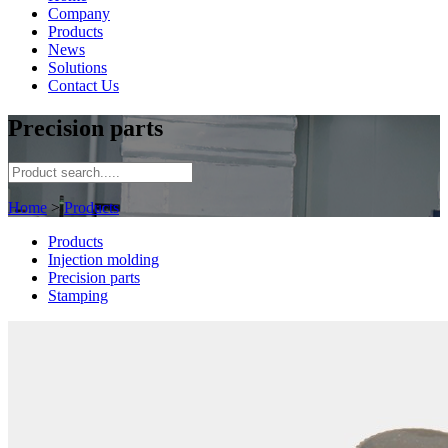
Company
Products
News
Solutions
Contact Us
Precision parts
Home
>
Products
Products
Injection molding
Precision parts
Stamping