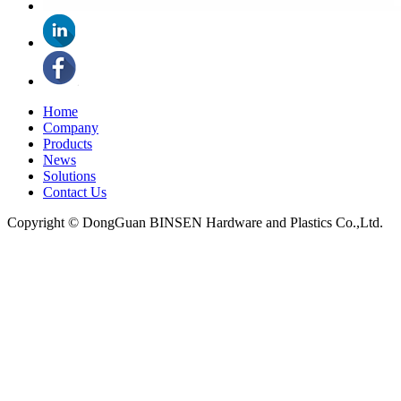
Home
Company
Products
News
Solutions
Contact Us
Copyright © DongGuan BINSEN Hardware and Plastics Co.,Ltd.