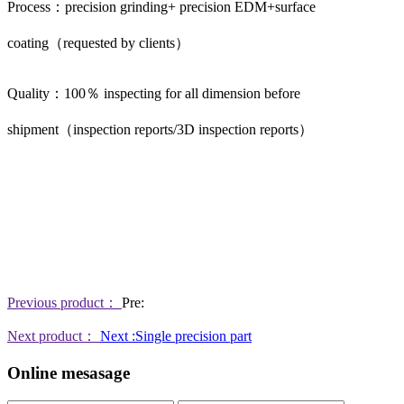
Process：precision grinding+ precision EDM+surface
coating（requested by clients）
Quality：100％ inspecting for all dimension before
shipment（inspection reports/3D inspection reports）
Previous product：
Pre:
Next product：
Next :Single precision part
Online mesasage