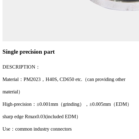
Single precision part
DESCRIPTION：
Material：PM2023，H40S, CD650 etc.（can providing other
material）
High-precision：±0.001mm（grinding），±0.005mm（EDM）
sharp edge Rmax0.03(included EDM）
Use：common industry connectors