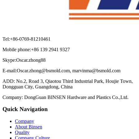
Tel:+86-0769-81210461
Mobile phone:+86 139 2941 9327
Skype:Oscar.zhong88
E-mail:Oscar.zhong@bsmold.com, marvinma@bsmold.com
ADD: No.2, Road 3, Qiaotou Third Industrial Park, Houjie Town,
Dongguan City, Guangdong, China
Company: DongGuan BINSEN Hardware and Plastics Co.,Ltd.
Quick Navigation
Company
About Binsen
Quality
Company Culture