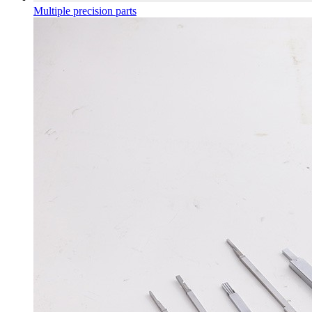
Multiple precision parts