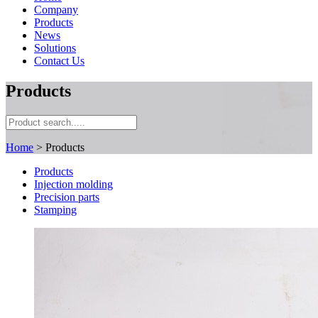
Company
Products
News
Solutions
Contact Us
Products
Home
> Products
Products
Injection molding
Precision parts
Stamping