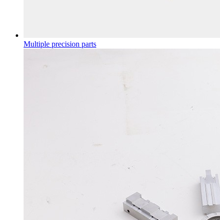
Multiple precision parts