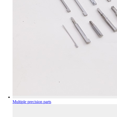
Multiple precision parts