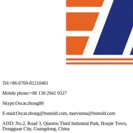
Tel:+86-0769-81210461
Mobile phone:+86 139 2941 9327
Skype:Oscar.zhong88
E-mail:Oscar.zhong@bsmold.com, marvinma@bsmold.com
ADD: No.2, Road 3, Qiaotou Third Industrial Park, Houjie Town,
Dongguan City, Guangdong, China