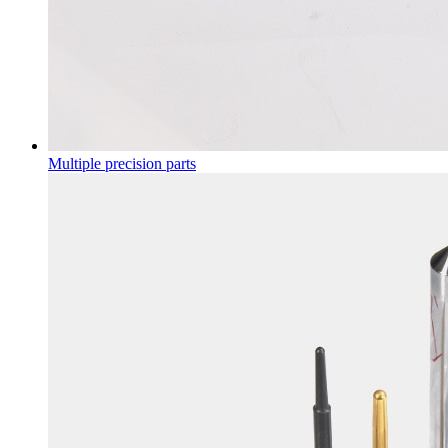
Multiple precision parts