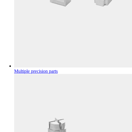
Multiple precision parts