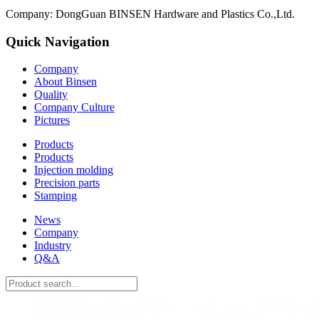
Company: DongGuan BINSEN Hardware and Plastics Co.,Ltd.
Quick Navigation
Company
About Binsen
Quality
Company Culture
Pictures
Products
Products
Injection molding
Precision parts
Stamping
News
Company
Industry
Q&A