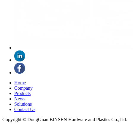
Home
Company
Products
News
Solutions
Contact Us
Copyright © DongGuan BINSEN Hardware and Plastics Co.,Ltd.