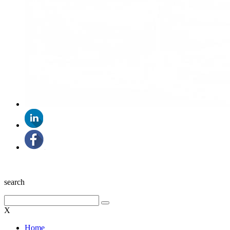
search
X
Home