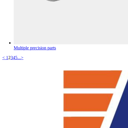
Multiple precision parts
<
1
2
3
4
5
...
>