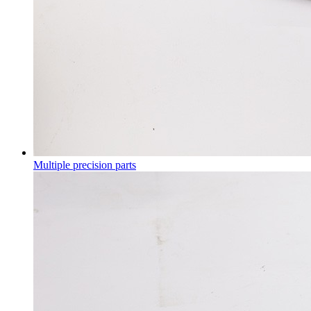
Multiple precision parts