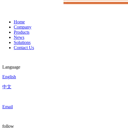
Home
Company
Products
News
Solutions
Contact Us
Language
English
中文
Email
follow