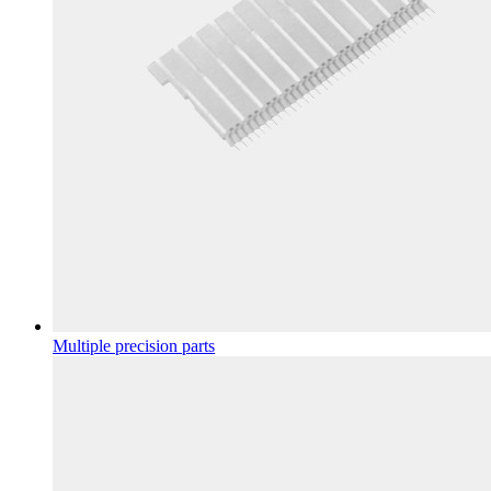
Multiple precision parts