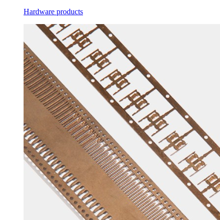
Hardware products