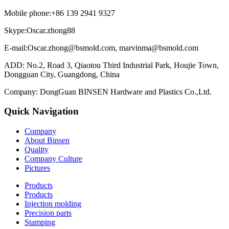
Mobile phone:+86 139 2941 9327
Skype:Oscar.zhong88
E-mail:Oscar.zhong@bsmold.com, marvinma@bsmold.com
ADD: No.2, Road 3, Qiaotou Third Industrial Park, Houjie Town,
Dongguan City, Guangdong, China
Company: DongGuan BINSEN Hardware and Plastics Co.,Ltd.
Quick Navigation
Company
About Binsen
Quality
Company Culture
Pictures
Products
Products
Injection molding
Precision parts
Stamping