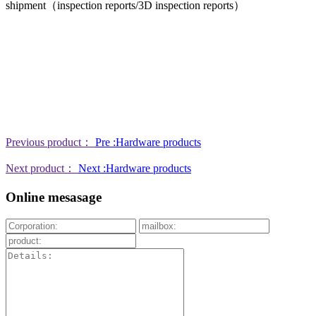
shipment（inspection reports/3D inspection reports）
Previous product：
Pre :Hardware products
Next product：
Next :Hardware products
Online mesasage