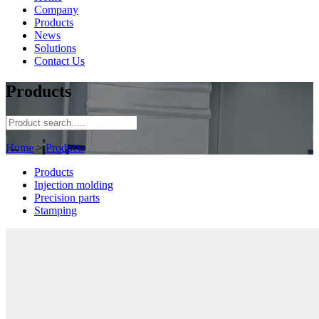
Company
Products
News
Solutions
Contact Us
Products
Home
>
Products
Products
Injection molding
Precision parts
Stamping