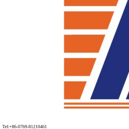
Tel:+86-0769-81210461