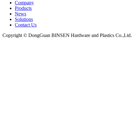
Company
Products
News
Solutions
Contact Us
Copyright © DongGuan BINSEN Hardware and Plastics Co.,Ltd.