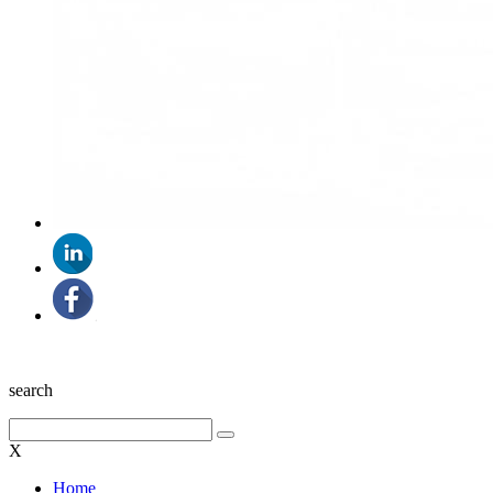
search
X
Home