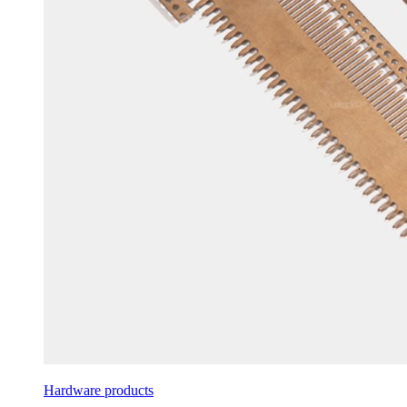
Hardware products