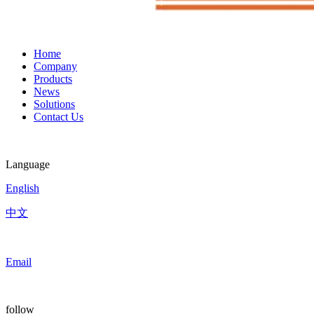
Home
Company
Products
News
Solutions
Contact Us
Language
English
中文
Email
follow