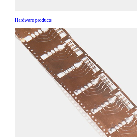
Hardware products