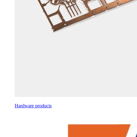
Hardware products