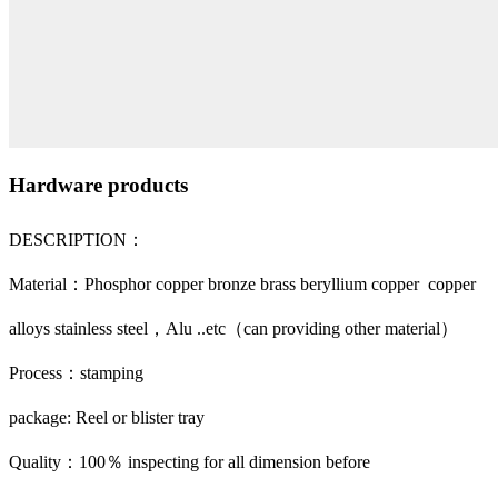
Hardware products
DESCRIPTION：
Material：Phosphor copper bronze brass beryllium copper copper
alloys stainless steel，Alu ..etc（can providing other material）
Process：stamping
package: Reel or blister tray
Quality：100％ inspecting for all dimension before