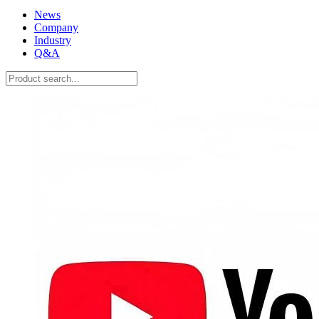
News
Company
Industry
Q&A