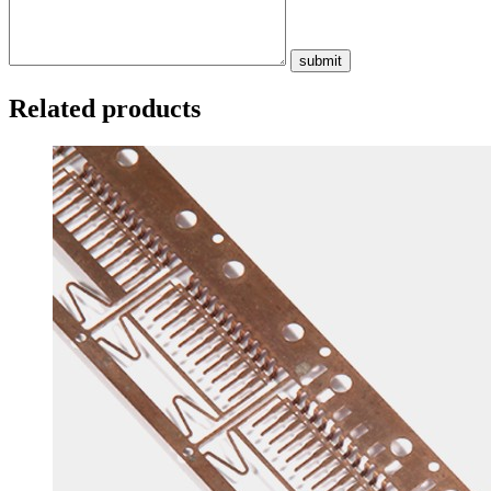
submit
Related products