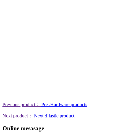
Previous product：
Pre :Hardware products
Next product：
Next :Plastic product
Online mesasage