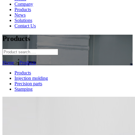
Company
Products
News
Solutions
Contact Us
Products
Home
>
Products
Products
Injection molding
Precision parts
Stamping