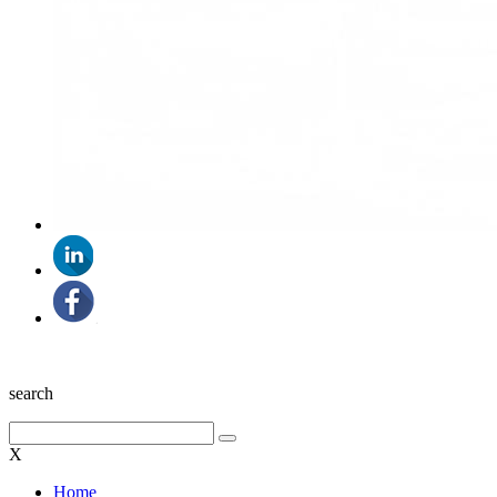
search
X
Home