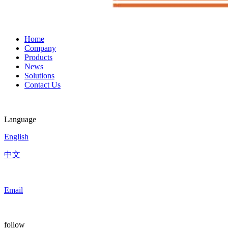
Home
Company
Products
News
Solutions
Contact Us
Language
English
中文
Email
follow