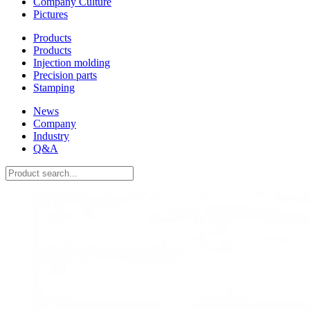
Company Culture
Pictures
Products
Products
Injection molding
Precision parts
Stamping
News
Company
Industry
Q&A