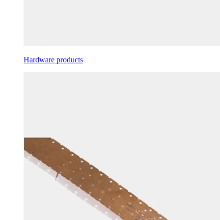
Hardware products