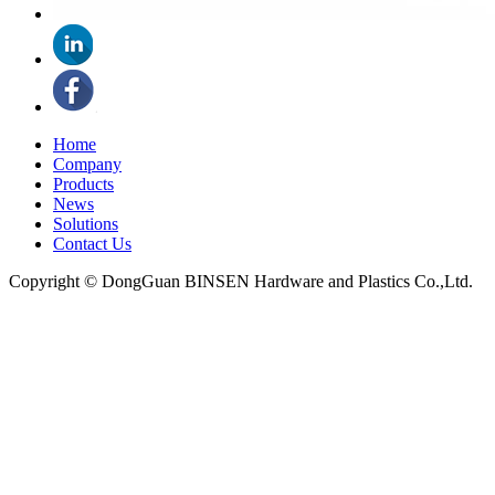
Home
Company
Products
News
Solutions
Contact Us
Copyright © DongGuan BINSEN Hardware and Plastics Co.,Ltd.