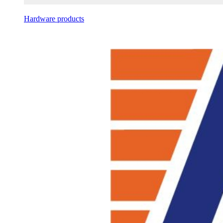
Hardware products