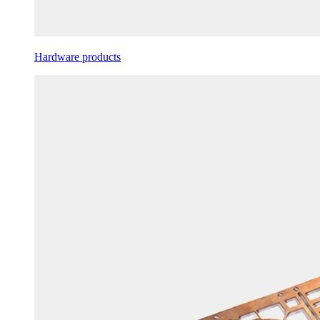
Hardware products