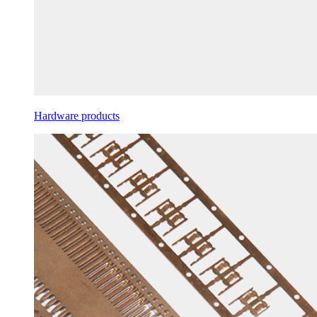
Hardware products