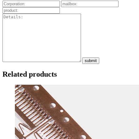
submit
Related products