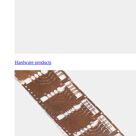
Hardware products