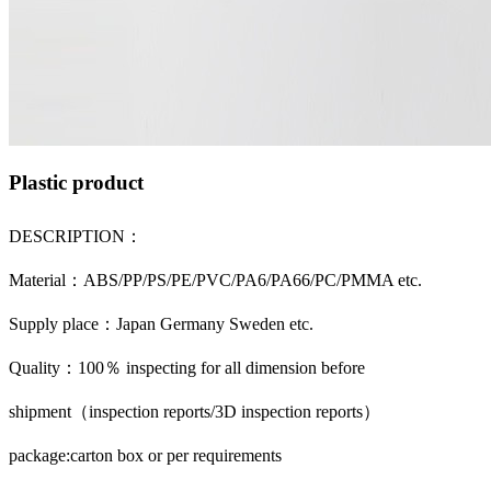
Plastic product
DESCRIPTION：
Material：ABS/PP/PS/PE/PVC/PA6/PA66/PC/PMMA etc.
Supply place：Japan Germany Sweden etc.
Quality：100％ inspecting for all dimension before
shipment（inspection reports/3D inspection reports）
package:carton box or per requirements