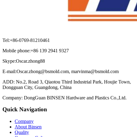
Tel:+86-0769-81210461
Mobile phone:+86 139 2941 9327
Skype:Oscar.zhong88
E-mail:Oscar.zhong@bsmold.com, marvinma@bsmold.com
ADD: No.2, Road 3, Qiaotou Third Industrial Park, Houjie Town,
Dongguan City, Guangdong, China
Company: DongGuan BINSEN Hardware and Plastics Co.,Ltd.
Quick Navigation
Company
About Binsen
Quality